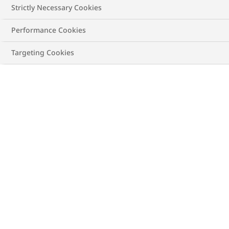
Strictly Necessary Cookies
Performance Cookies
Targeting Cookies
Check your Body Mass Index
(BMI). Act now to manage
your weight.
Metrics
Imperial
Height
cm