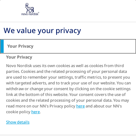
Go to the page content
We value your privacy
MY SUGAR,
MY
Your Privacy
CHOICE
Your Privacy
Novo Nordisk uses its own cookies as well as cookies from third
parties. Cookies and the related processing of your personal data
are used to remember your settings, traffic metrics, to present you
Small, daily choices can make a big difference
with targeted adverts, and to track your use of our website. You can
withdraw or change your consent by clicking on the cookie settings
in diabetes care.
link at the bottom of this website. Your consent covers the use of
cookies and the related processing of your personal data. You may
Talk To A Counsellor
read more on our NN's Privacy policy
here
and about our NN's
cookie policy
here
.
Show details