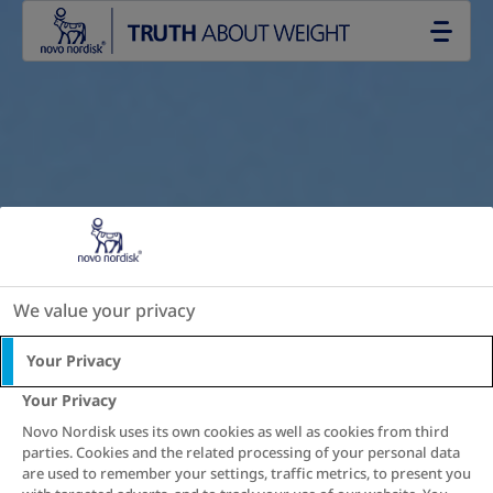
Go to the page content
We value your privacy
Your Privacy
Your Privacy
Novo Nordisk uses its own cookies as well as cookies from third
parties. Cookies and the related processing of your personal data
are used to remember your settings, traffic metrics, to present you