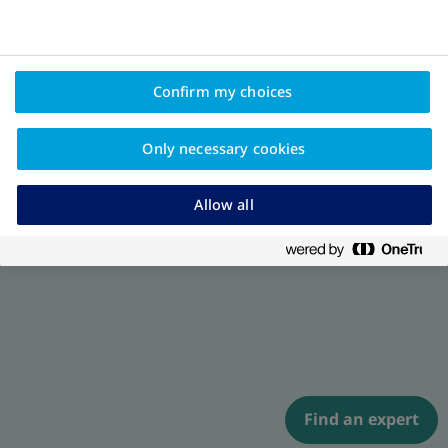
Confirm my choices
Only necessary cookies
Allow all
Find an expert