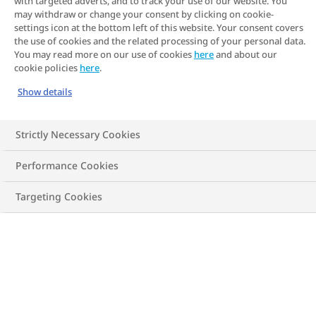
with targeted adverts, and to track your use of our website. You
may withdraw or change your consent by clicking on cookie-
settings icon at the bottom left of this website. Your consent covers
the use of cookies and the related processing of your personal data.
You may read more on our use of cookies
here
and about our
cookie policies
here
.
Show details
Strictly Necessary Cookies
Performance Cookies
Targeting Cookies