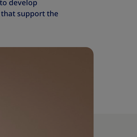
 to develop
 that support the