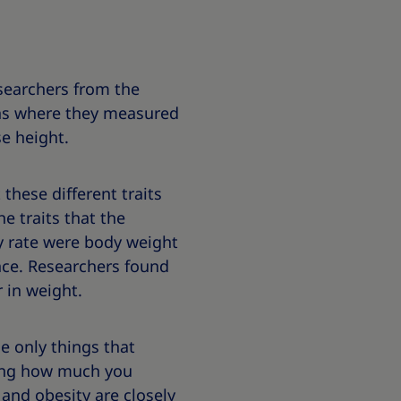
esearchers from the
wins where they measured
e height.
these different traits
he traits that the
y rate were body weight
ce. Researchers found
 in weight.
e only things that
ning how much you
 and obesity are closely