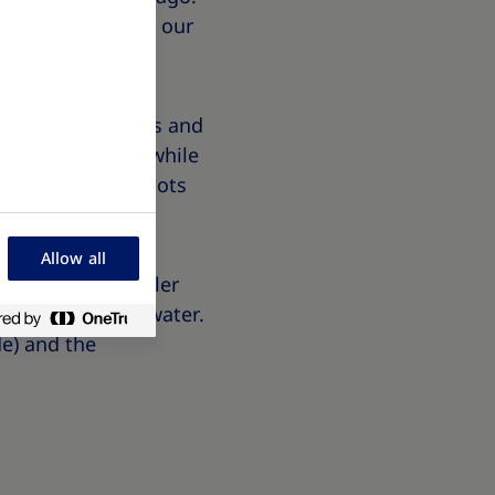
ld interacts with our
, explains genetics and
t holds 5 litres while
he morning, both pots
Allow all
er than the smaller
de to hold more water.
e) and the