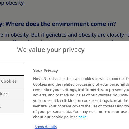
p obesity.
ty: Where does the environment come in?
e in obesity. But if genetics and obesity are closely r
are affected by obesity now? There were very few peo
We value your privacy
is obesity really genetic?
ed much over the last hundred years. In fact, they 
Your Privacy
ears. What has changed is our
environment
.
Novo Nordisk uses its own cookies as well as cookies f
y Cookies
Cookies and the related processing of your personal d
remember your settings, traffic metrics, to present yo
s Collins puts it, “Genetics loads the gun and environ
kies
adverts, and to track your use of our website. You ma
your consent by clicking on cookie-settings icon at the 
c factors and environmental factors may not work on 
website. Your consent covers the use of cookies and th
s
uce a result.
of your personal data. You may read more on our use 
about our cookie policies
here
.
Show details
rent environment compared to people who lived a hun