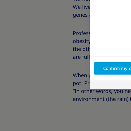
We live with different 
genes and obesity is par
Professor Joseph Proiett
obesity by asking us to 
the other pot holds 50 
are full of water.
Confirm my c
When you look at both 
pot. Professor Proietto
“In other words, you n
environment (the rain) 