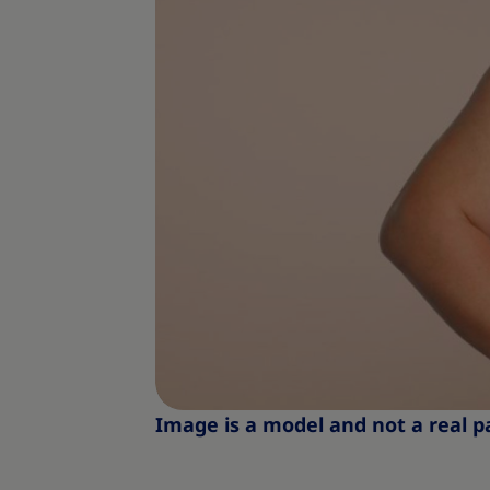
Image is a model and not a real p