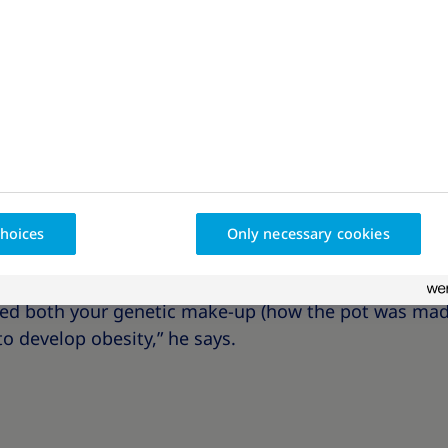
types of
stress
,
food
, and
technology
. The modern wor
t of the result.
o, a researcher and clinician specialising in obesity
think about two pots. They are different sizes: one po
litres. The pots stand in the rain overnight and in t
hoices
Only necessary cookies
pots, you can see that the larger pot holds more wat
 explains that this is because the bigger pot was ma
eed both your genetic make-up (how the pot was mad
to develop obesity,” he says.