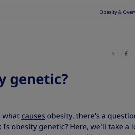
Obesity & Over
S
S
h
h
a
a
ty genetic?
r
r
e
e
T
T
h
h
i
i
o what
causes
obesity, there's a questio
s
s
s obesity genetic? Here, we'll take a 