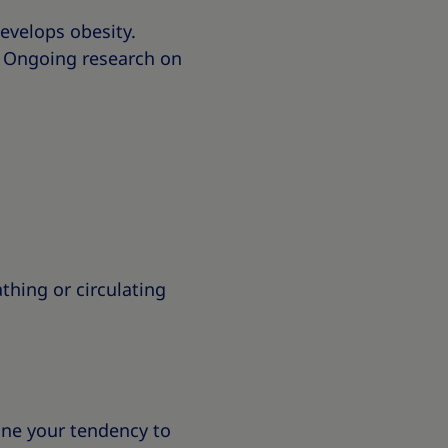
develops obesity.
. Ongoing research on
hing or circulating
ine your tendency to