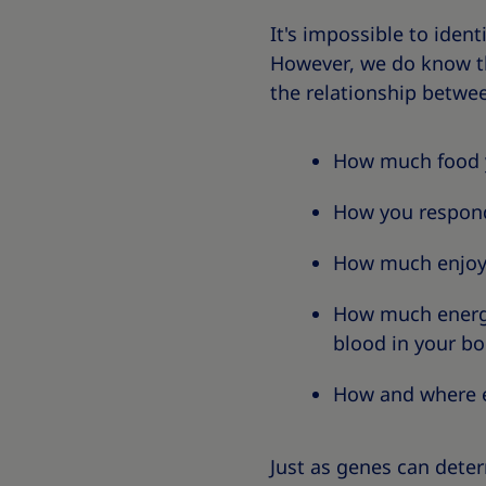
It's impossible to iden
However, we do know th
the relationship betwe
How much food yo
How you respon
How much enjoym
How much energy 
blood in your bo
How and where ex
Just as genes can dete