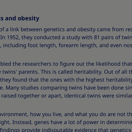
s and obesity
 of a link between genetics and obesity came from r
 In 1952, they conducted a study with 81 pairs of t
 including foot length, forearm length, and even nos
d the researchers to figure out the likelihood that 
wins' parents. This is called heritability. Out of all t
hey found that the ones with the highest heritabilit
e. Many studies comparing twins have been done sin
raised together or apart, identical twins were similar
vironment, how you live, and what you do are not th
ight. Instead, genes have a lot of power in determi
 findings provide indisputable evidence that genetics