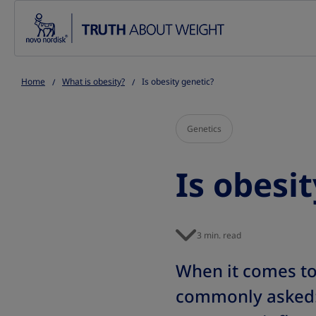
Go to the page content
Home
What is obesity?
Is obesity genetic?
Genetics
Is obesi
3 min. read
When it comes t
commonly asked: I