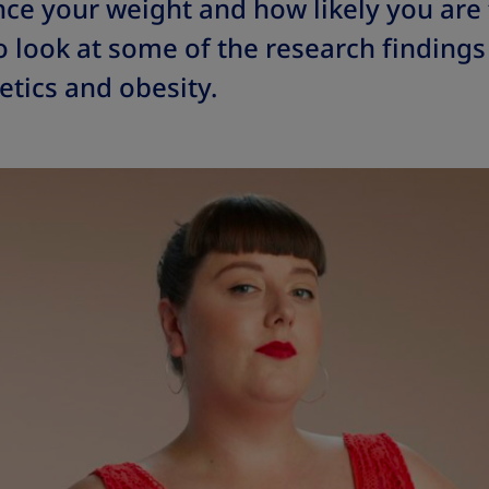
nce your weight and how likely you are
so look at some of the research findings
tics and obesity.