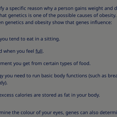
tify a specific reason why a person gains weight and 
at genetics is one of the possible causes of obesity
en genetics and obesity show that genes influence:
u tend to eat in a sitting.
d when you feel
full
.
ent you get from certain types of food.
you need to run basic body functions (such as breat
dy).
cess calories are stored as fat in your body.
rmine the colour of your eyes, genes can also determ