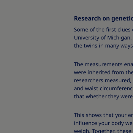
Research on genetic
Some of the first clues
University of Michigan.
the twins in many ways,
The measurements enable
were inherited from the t
researchers measured, t
and waist circumferenc
that whether they were 
This shows that your en
influence your body we
weigh
. Together, these