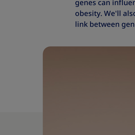
genes can influe
obesity. We'll al
link between gene