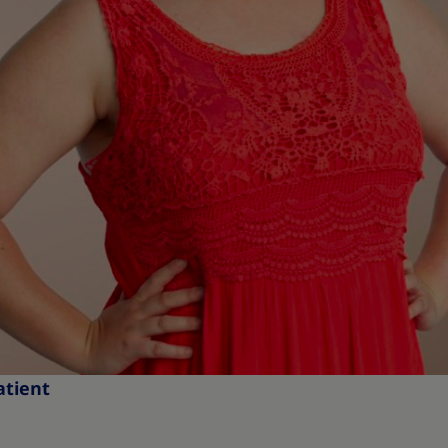
atient