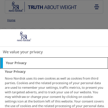
Go to the page content
Home
S
S
S
S
S
S
S
h
h
h
h
h
h
h
a
a
a
a
a
a
a
3 min. read
r
r
r
r
r
r
r
We value your privacy
Use the Waist-to-
e
e
e
e
e
e
e
T
T
T
T
T
T
T
Your Privacy
Height Ratio
h
h
h
h
h
h
h
Your Privacy
i
i
i
i
i
i
i
calculator
Novo Nordisk uses its own cookies as well as cookies from third
s
s
s
s
s
s
s
parties. Cookies and the related processing of your personal data
are used to remember your settings, traffic metrics, to present you
The Waist-to-Height Ratio calculator is a tool that
with targeted adverts, and to track your use of our website. You
may withdraw or change your consent by clicking on cookie-
provides an assessment of your health, by dividing
settings icon at the bottom left of this website. Your consent covers
your waist circumference by your height to estimate
the use of cookies and the related processing of your personal data.