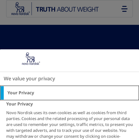
Go to the page content
Your BMI results:
We value your privacy
Your Privacy
See recommendation
Your Privacy
Novo Nordisk uses its own cookies as well as cookies from third
parties. Cookies and the related processing of your personal data
New calculation
are used to remember your settings, traffic metrics, to present you
with targeted adverts, and to track your use of our website. You
may withdraw or change your consent by clicking on cookie-