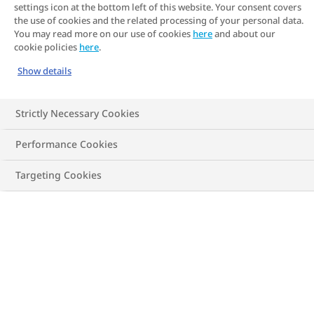
settings icon at the bottom left of this website. Your consent covers
the use of cookies and the related processing of your personal data.
You may read more on our use of cookies
here
and about our
cookie policies
here
.
Classification
Under-
Show details
weight
Strictly Necessary Cookies
Performance Cookies
Targeting Cookies
BMI