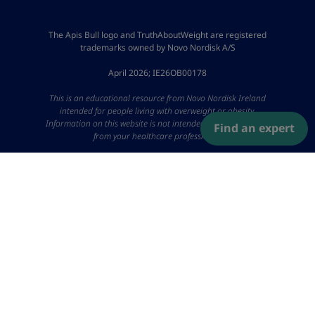
The Apis Bull logo and TruthAboutWeight are registered
trademarks owned by Novo Nordisk A/S
April 2026; IE26OB00178
This is an educational resource from Novo Nordisk Ireland
intended for people living with overweight or obesity.
Information on this website is not intended to replace advice
Find an expert
from your healthcare professional.
Please Note: In some articles you will find links to third-party
websites not owned or controlled by Novo Nordisk. Novo
Nordisk are not responsible for the content or the accuracy of
the information provided on external websites and have no
control over the privacy policies or terms of use of such third-
party websites.
IE