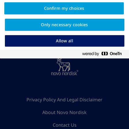
Confirm my choices
Find more related articles
Only necessary cookies
Allow all
Privacy Policy And Legal Disclaimer
About Novo Nordisk
Contact Us