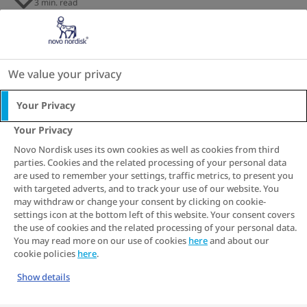
3 min. read
s
s
s
s
s
s
s
Imagine a world where one day a red
traffic light meant Stop, then next day red
meant Go and green meant Stop! We’d
We value your privacy
never get anywhere in that world. We’d
Your Privacy
just be confused. Nonetheless, the
Your Privacy
conflicting messages and rules around
Novo Nordisk uses its own cookies as well as cookies from third
masculine role models are creating just
parties. Cookies and the related processing of your personal data
that effect, and in some cases even
are used to remember your settings, traffic metrics, to present you
with targeted adverts, and to track your use of our website. You
compromise our health. Do we have to
may withdraw or change your consent by clicking on cookie-
settings icon at the bottom left of this website. Your consent covers
accept these rules or can we decide for
the use of cookies and the related processing of your personal data.
ourselves?
Read on…
You may read more on our use of cookies
here
and about our
cookie policies
here
.
Show details