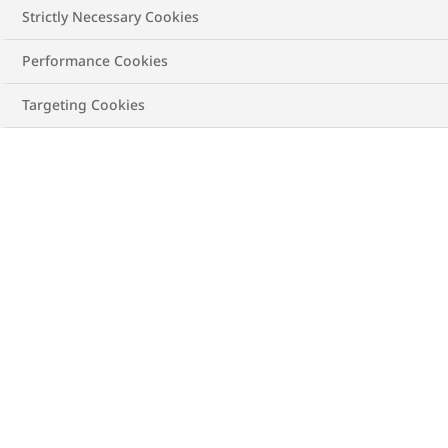
Strictly Necessary Cookies
Performance Cookies
Targeting Cookies
Image is a model and not a real patient
Making of the modern man
It's called gender ideology. Your internalized, cultural
belief system telling you how you should feel and act.
Traditional
masculine ideology
goes something like: