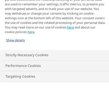
are used to remember your settings, traffic metrics, to present you
themselves: vulnerable patients in
with targeted adverts, and to track your use of our website. You
community care, or those with mental
may withdraw or change your consent by clicking on cookie-
settings icon at the bottom left of this website. Your consent covers
health difficulties. I believed that advocate
the use of cookies and the related processing of your personal data.
You may read more on our use of cookies
here
and about our
groups were big organisations that fought
cookie policies
here
.
only for big issues, like patient rights,
Show details
patient representation and disease
awareness. I now know that advocacy is
Strictly Necessary Cookies
about so much more."
- Susie Birney
Performance Cookies
Targeting Cookies