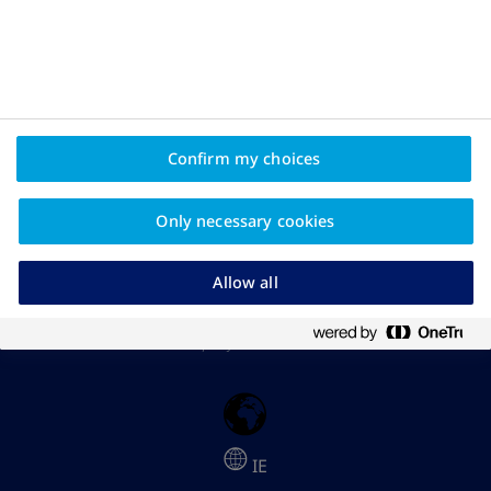
The Apis Bull logo and TruthAboutWeight are registered
trademarks owned by Novo Nordisk A/S
April 2026; IE26OB00178
This is an educational resource from Novo Nordisk Ireland
Confirm my choices
intended for people living with overweight or obesity.
Information on this website is not intended to replace advice
from your healthcare professional.
Only necessary cookies
Please Note: In some articles you will find links to third-party
websites not owned or controlled by Novo Nordisk. Novo
Allow all
Nordisk are not responsible for the content or the accuracy of
the information provided on external websites and have no
control over the privacy policies or terms of use of such third-
party websites.
IE