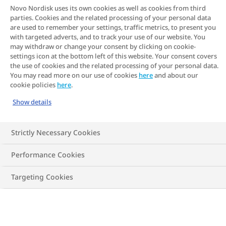
Novo Nordisk uses its own cookies as well as cookies from third
tricky subject? In this article, we offer
parties. Cookies and the related processing of your personal data
some pointers to get you started
are used to remember your settings, traffic metrics, to present you
with targeted adverts, and to track your use of our website. You
may withdraw or change your consent by clicking on cookie-
settings icon at the bottom left of this website. Your consent covers
the use of cookies and the related processing of your personal data.
You may read more on our use of cookies
here
and about our
cookie policies
here
.
Show details
Strictly Necessary Cookies
Performance Cookies
Targeting Cookies